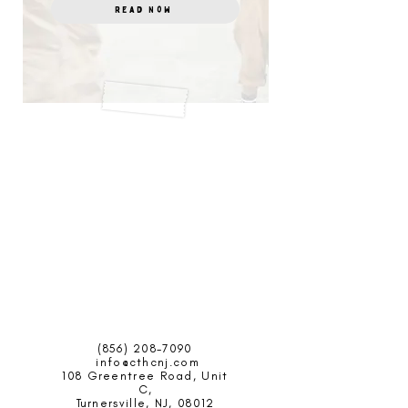
Read Now
(856) 208-7090
info@cthcnj.com
108 Greentree Road,
Unit
C,
Turnersville, NJ, 08012