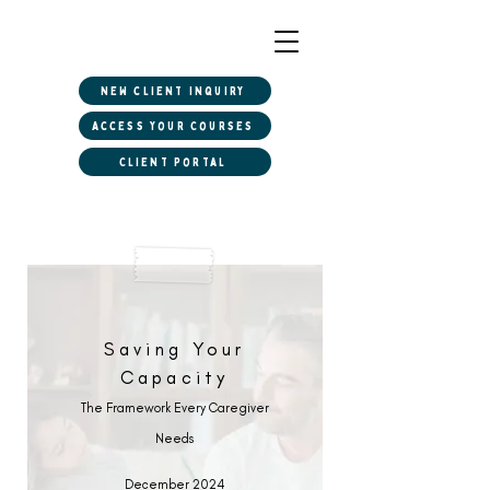
New client inquiry
Access Your Courses
Client Portal
Saving Your
Capacity
The Framework Every Caregiver
Needs
December 2024