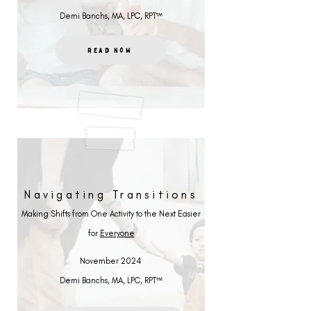
Demi Banchs, MA, LPC, RPT™
Read Now
Navigating Transitions
Making Shifts from One Activity to the Next Easier
for
Everyone
November 2024
Demi Banchs, MA, LPC, RPT™