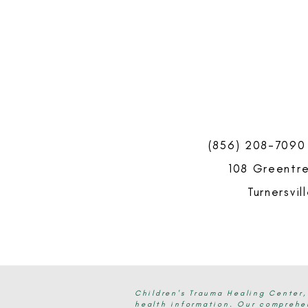
(856) 208-7090
108 Greentre
Turnersvil
Children's Trauma Healing Center,
health information. Our comprehen