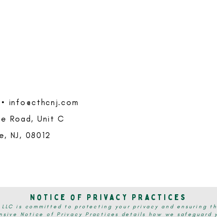
 •
info@cthcnj.com
e Road, Unit C
le, NJ, 08012
Notice of Privacy Practices
 LLC is committed to protecting your privacy and ensuring th
sive Notice of Privacy Practices details how we safeguard y