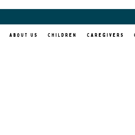
Access Your Courses
About Us
Children
Caregivers
nk you for your interes
hildren’s Trauma Heali
Center
leting our New Client Inquiry form hel
eamline the process of determining if w
 right fit for your family’s needs and m