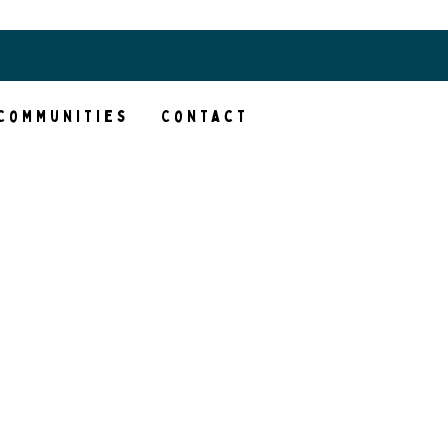
Client Portal
Communities
Contact
t in
ng
ps us
e’re
akes