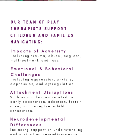
our team of play
therapists support
children and families
navigating:
Impacts of Adversity
Including trauma, abuse, neglect,
maltreatment, and loss.
Emotional & Behavioral
Challenges
Including aggression, anxiety,
depression, and dysregulation.
Attachment Disruptions
Such as challenges related to
early separation, adoption, foster
care, and caregiver-child
connection.
Neurodevelopmental
Differences
Including support in understanding
and navigating neurodivergence