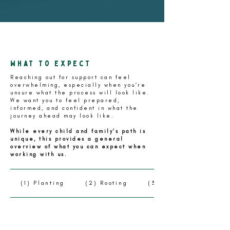
What to expect
Reaching out for support can feel
overwhelming, especially when you’re
unsure what the process will look like.
We want you to feel prepared,
informed, and confident in what the
journey ahead may look like.
While every child and family’s path is
unique, this provides a general
overview of what you can expect when
working with us.
(1) Planting
(2) Rooting
(3) Growing