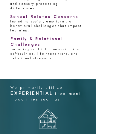
and sensory processing
differences.
School-Related Concerns
Including social, emotional, or
behavioral challenges that impact
learning.
Family & Relational
Challenges
Including conflict, communication
difficulties, life transitions, and
relational stressors.
We primarily utilize
EXPERIENTIAL
treatment
modalities such as: