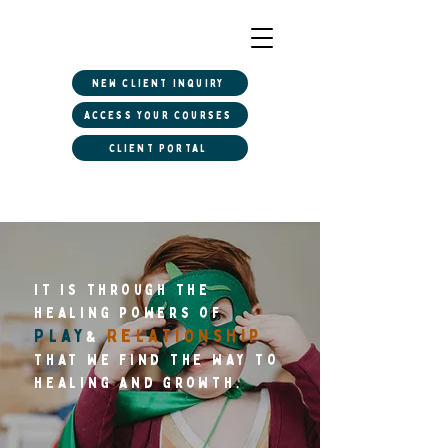
New client inquiry
Access Your Courses
Client Portal
it is Through the
healing powers of
Play
Relationship
&
that We find the way to
healing and growth.