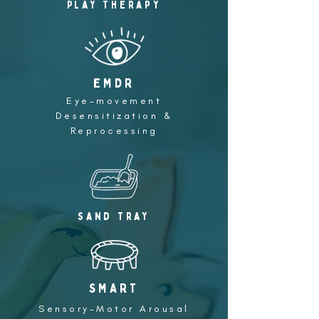
Play Therapy
eMDR
Eye-movement
Desensitization &
Reprocessing
Sand tray
SMART
Sensory-Motor Arousal