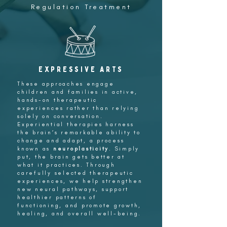
Regulation Treatment
Expressive Arts
These approaches engage
children and families in active,
hands-on therapeutic
experiences rather than relying
solely on conversation.
Experiential therapies harness
the brain’s remarkable ability to
change and adapt, a process
known as
neuroplasticity
. Simply
put, the brain gets better at
what it practices. Through
carefully selected therapeutic
experiences, we help strengthen
new neural pathways, support
healthier patterns of
functioning, and promote growth,
healing, and overall well-being.