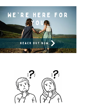
We're here for
you
reach out now