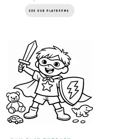
See Our Playrooms