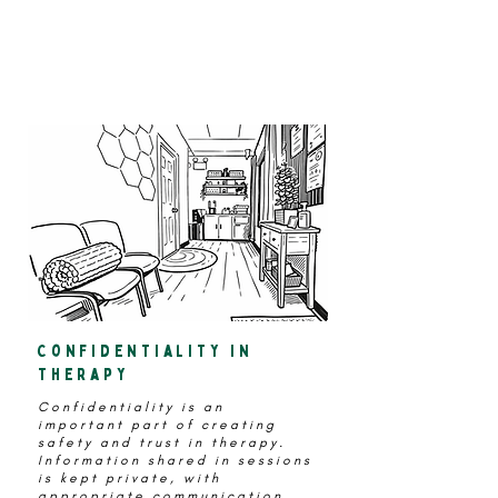
Instead of
“What did you talk about
today?"
Confidentiality in
therapy
Confidentiality is an
important part of creating
safety and trust in therapy.
Information shared in sessions
is kept private, with
appropriate communication