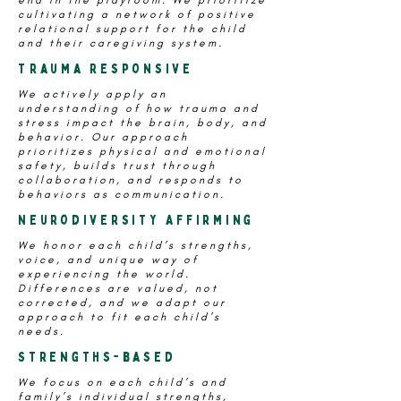
end in the playroom. We prioritize
cultivating a network of positive
relational support for the child
and their caregiving system.
Trauma Responsive
We actively apply an
understanding of how trauma and
stress impact the brain, body, and
behavior. Our approach
prioritizes physical and emotional
safety, builds trust through
collaboration, and responds to
behaviors as communication.
Neurodiversity Affirming
We honor each child’s strengths,
voice, and unique way of
experiencing the world.
Differences are valued, not
corrected, and we adapt our
approach to fit each child’s
needs.
Strengths-based
We focus on each child’s and
family’s individual strengths,