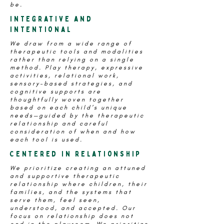
be.
Integrative and
Intentional
We draw from a wide range of
therapeutic tools and modalities
rather than relying on a single
method. Play therapy, expressive
activities, relational work,
sensory-based strategies, and
cognitive supports are
thoughtfully woven together
based on each child’s unique
needs—guided by the therapeutic
relationship and careful
consideration of when and how
each tool is used.
Centered in relationship
We prioritize creating an attuned
and supportive therapeutic
relationship where children, their
families, and the systems that
serve them, feel seen,
understood, and accepted. Our
focus on relationship does not