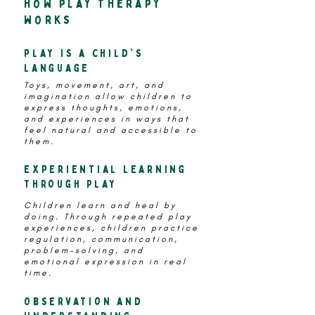
how play therapy
works
play is a child's
language
Toys, movement, art, and
imagination allow children to
express thoughts, emotions,
and experiences in ways that
feel natural and accessible to
them.
Experiential Learning
Through Play
Children learn and heal by
doing. Through repeated play
experiences, children practice
regulation, communication,
problem-solving, and
emotional expression in real
time.
Observation and