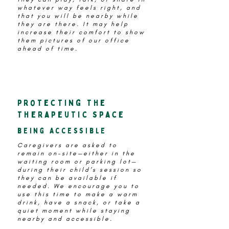
whatever way feels right, and
that you will be nearby while
they are there. It may help
increase their comfort to show
them pictures of our office
ahead of time.
protecting the
therapeutic space
being Accessible
Caregivers are asked to
remain on-site—either in the
waiting room or parking lot—
during their child’s session so
they can be available if
needed. We encourage you to
use this time to make a warm
drink, have a snack, or take a
quiet moment while staying
nearby and accessible.