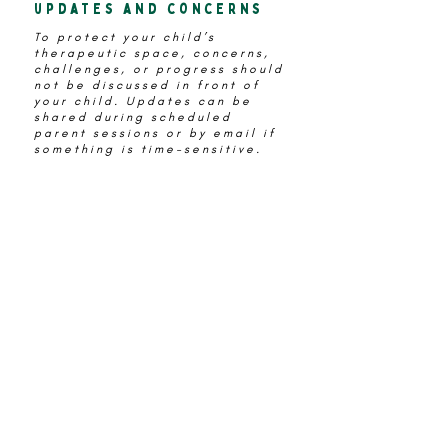
updates and concerns
To protect your child’s
therapeutic space, concerns,
challenges, or progress should
not be discussed in front of
your child. Updates can be
shared during scheduled
parent sessions or by email if
something is time-sensitive.
Language matters
It’s completely natural to feel
unsure about what to say
before or after sessions. The
words you use can support your
child’s sense of safety and
trust in the process.
Below are some helpful
examples
Try Saying
“I’ll be here when you're
done.“
Instead of
“Have fun“