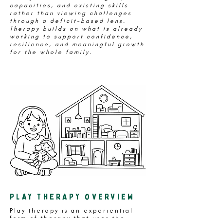
capacities, and existing skills
rather than viewing challenges
through a deficit-based lens.
Therapy builds on what is already
working to support confidence,
resilience, and meaningful growth
for the whole family.
PLAY THERAPY overview
Play therapy is an experiential