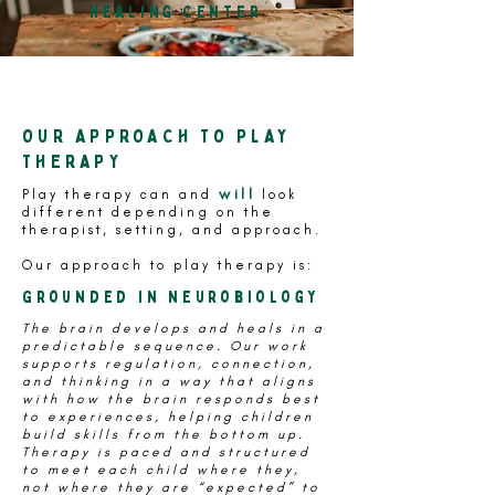
Healing Center
OUR APPROACH TO PLAY
THERAPY
will
Play therapy can and
look
different depending on the
therapist, setting, and approach.
Our approach to play therapy is:
Grounded in Neurobiology
The brain develops and heals in a
predictable sequence. Our work
supports regulation, connection,
and thinking in a way that aligns
with how the brain responds best
to experiences, helping children
build skills from the bottom up.
Therapy is paced and structured
to meet each child where they,
not where they are “expected” to