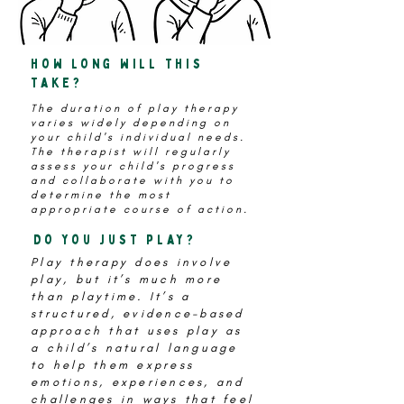
how long will this
take?
The duration of play therapy
varies widely depending on
your child's individual needs.
The therapist will regularly
assess your child's progress
and collaborate with you to
determine the most
appropriate course of action.
Do you just play?
Play therapy does involve
play, but it’s much more
than playtime. It’s a
structured, evidence-based
approach that uses play as
a child’s natural language
to help them
express
emotions, experiences, and
challenges in ways that feel