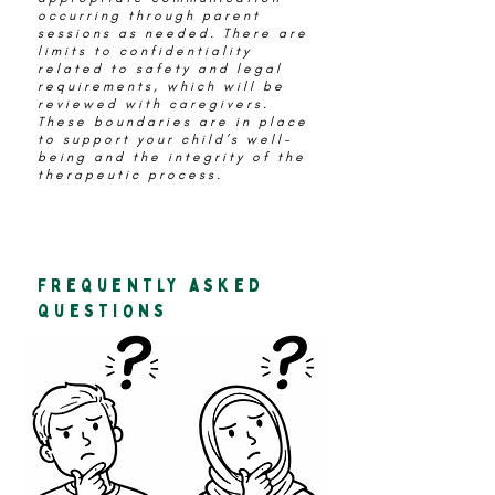
occurring through parent
sessions as needed. There are
limits to confidentiality
related to safety and legal
requirements, which will be
reviewed with caregivers.
These boundaries are in place
to support your child’s well-
being and the integrity of the
therapeutic process.
frequently asked
questions