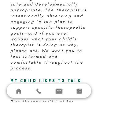
safe and developmentally
appropriate. The therapist is
intentionally observing and
engaging in the play to
support specific therapeutic
goals—and if you ever
wonder what your child’s
therapist is doing or why,
please ask. We want you to
feel informed and
comfortable throughout the
process.
My child likes to talk
and share, so do they
need play therapy?
Play therapy isn't just for
children who have difficulty
verbally expressing
themselves. While some
children are comfortable
talking about their feelings,
others may find it challenging.
Play therapy uses various