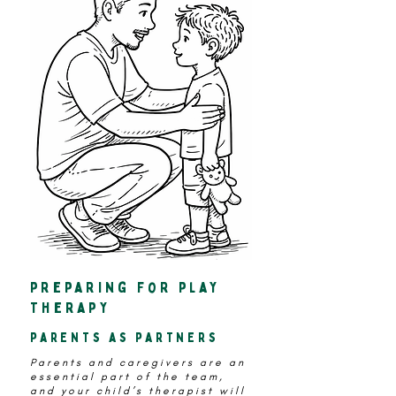
preparing for play
therapy
parents as partners
Parents and caregivers are an
essential part of the team,
and your child’s therapist will