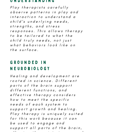
Understanding
Play therapists carefully
observe patterns in play and
interaction to understand a
child’s underlying needs,
strengths, and stress
responses. This allows therapy
to be tailored to what the
child truly needs, not just
what behaviors look like on
the surface.
Grounded in
Neurobiology
Healing and development are
rooted in science. Different
parts of the brain support
different functions, and
effective therapy considers
how to meet the specific
needs of each system to
support growth and healing.
Play therapy is uniquely suited
for this work because it can
be used to engage and
support all parts of the brain,