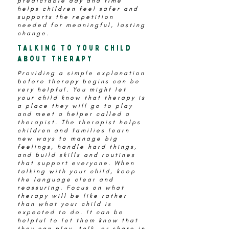
predictable day and time
helps children feel safer and
supports the repetition
needed for meaningful, lasting
change.
Talking to your child
about therapy
Providing a simple explanation
before therapy begins can be
very helpful. You might let
your child know that therapy is
a place they will go to play
and meet a helper called a
therapist. The therapist helps
children and families learn
new ways to manage big
feelings, handle hard things,
and build skills and routines
that support everyone. When
talking with your child, keep
the language clear and
reassuring. Focus on what
therapy will be like rather
than what your child is
expected to do. It can be
helpful to let them know that
they can play, talk, or share in