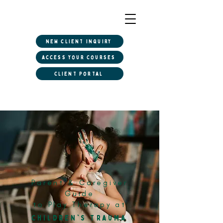
New client inquiry
Access Your Courses
Client Portal
Parent & Caregiver
Guide
to Play Therapy at
Children's Trauma