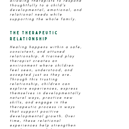
allowing therapists to respond
thoughtfully to a child’s
developmental, emotional, and
relational needs while
supporting the whole family.
the therapeutic
relationship
Healing happens within a safe,
consistent, and attuned
relationship. A trained play
therapist creates an
environment where children
feel seen, understood, and
accepted just as they are.
Through this trusting
relationship, children can
explore experiences, express
themselves in developmentally
natural ways, practice new
skills, and engage in the
therapeutic process in ways
that support positive
developmental growth. Over
time, these relational
experiences help strengthen