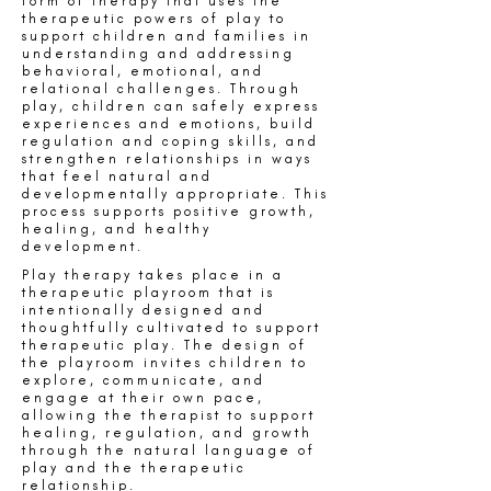
form of therapy that uses the
therapeutic powers of play to
support children and families in
understanding and addressing
behavioral, emotional, and
relational challenges. Through
play, children can safely express
experiences and emotions, build
regulation and coping skills, and
strengthen relationships in ways
that feel natural and
developmentally appropriate. This
process supports positive growth,
healing, and healthy
development.
Play therapy takes place in a
therapeutic playroom that is
intentionally designed and
thoughtfully cultivated to support
therapeutic play. The design of
the playroom invites children to
explore, communicate, and
engage at their own pace,
allowing the therapist to support
healing, regulation, and growth
through the natural language of
play and the therapeutic
relationship.