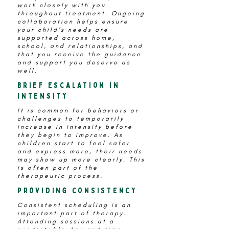
work closely with you
throughout treatment. Ongoing
collaboration helps ensure
your child’s needs are
supported across home,
school, and relationships, and
that you receive the guidance
and support you deserve as
well.
Brief Escalation in
intensity
It is common for behaviors or
challenges to temporarily
increase in intensity before
they begin to improve. As
children start to feel safer
and express more, their needs
may show up more clearly. This
is often part of the
therapeutic process.
providing consistency
Consistent scheduling is an
important part of therapy.
Attending sessions at a