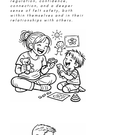
regulation, confidence,
connection, and a deeper
sense of felt safety, both
within themselves and in their
relationships with others.