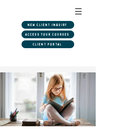
New client inquiry
Access Your Courses
Client Portal