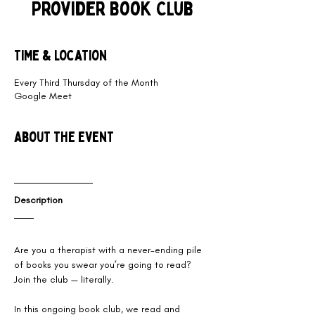
Provider Book Club
Time & Location
Every Third Thursday of the Month
Google Meet
About the event
Description
Are you a therapist with a never-ending pile 
of books you swear you’re going to read? 
Join the club — literally. 
​In this ongoing book club, we read and 