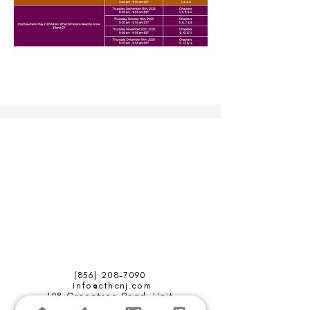
(856) 208-7090
info@cthcnj.com
108 Greentree Road,
Unit
C,