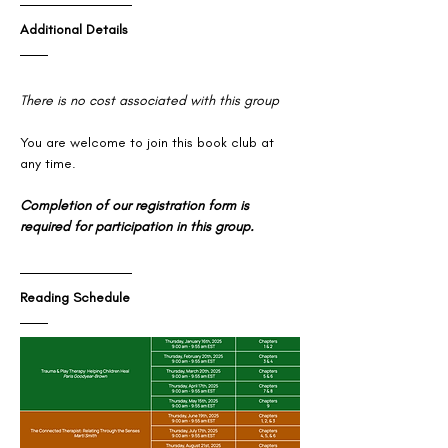
Additional Details
There is no cost associated with this group
You are welcome to join this book club at 
any time. 
Completion of our registration form is 
required for participation in this group.
Reading Schedule