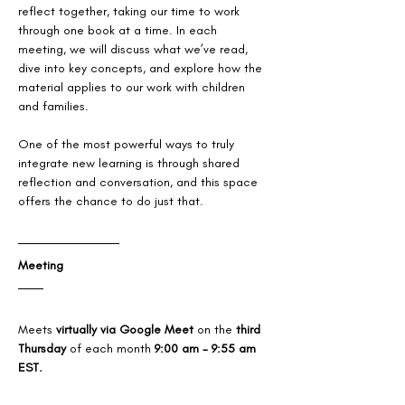
reflect together, taking our time to work 
through one book at a time. In each 
meeting, we will discuss what we’ve read, 
dive into key concepts, and explore how the 
material applies to our work with children 
and families. 
One of the most powerful ways to truly 
integrate new learning is through shared 
reflection and conversation, and this space 
offers the chance to do just that.
Meeting
Meets 
virtually via Google Meet
 on the 
third 
Thursday
 of each month 
9:00 am - 9:55 am 
EST.